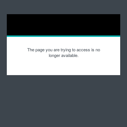
The page you are trying to access is no
longer available.